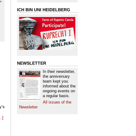
in
ICH BIN UNI HEIDELBERG
NEWSLETTER
In their newsletter,
the anniversary
team kept you
informed about the
ongoing events on
a regular basis.
All issues of the
y’s
Newsletter
.]