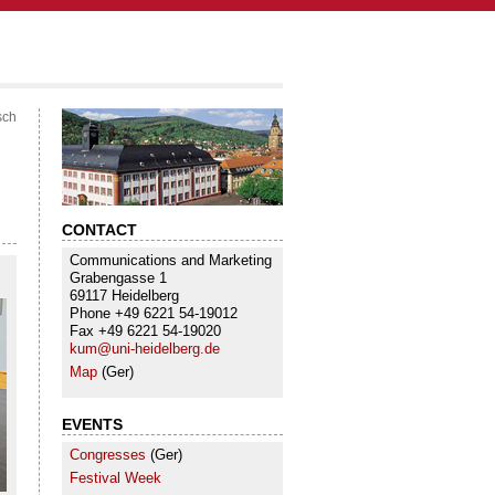
sch
CONTACT
Communications and Marketing
Grabengasse 1
69117 Heidelberg
Phone +49 6221 54-19012
Fax +49 6221 54-19020
kum@uni-heidelberg.de
Map
(Ger)
EVENTS
Congresses
(Ger)
Festival Week