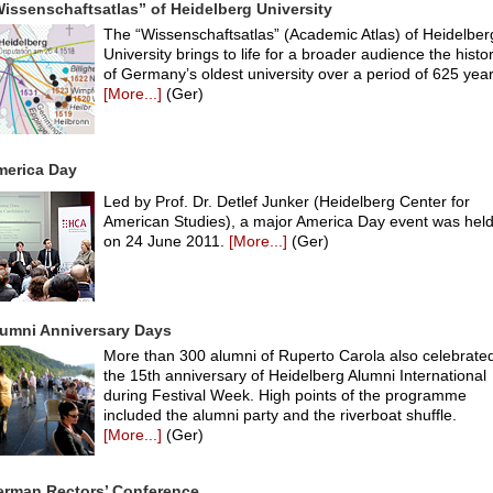
issenschaftsatlas” of Heidelberg University
The “Wissenschaftsatlas” (Academic Atlas) of Heidelber
University brings to life for a broader audience the histo
of Germany’s oldest university over a period of 625 year
[More...]
(Ger)
merica Day
Led by Prof. Dr. Detlef Junker (Heidelberg Center for
American Studies), a major America Day event was hel
on 24 June 2011.
[More...]
(Ger)
umni Anniversary Days
More than 300 alumni of Ruperto Carola also celebrate
the 15th anniversary of Heidelberg Alumni International
during Festival Week. High points of the programme
included the alumni party and the riverboat shuffle.
[More...]
(Ger)
erman Rectors’ Conference