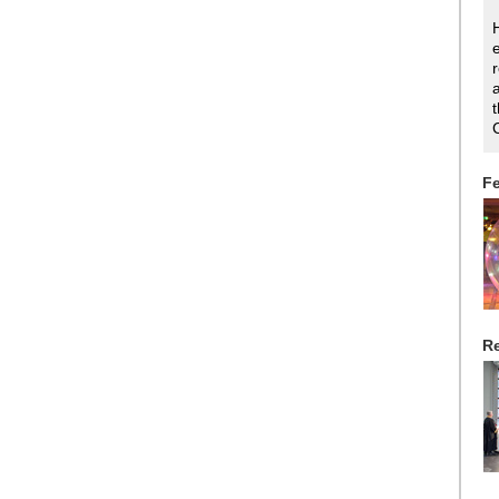
Fe
Re