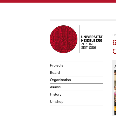
H
6
O
Projects
Board
Organisation
Alumni
History
Unishop