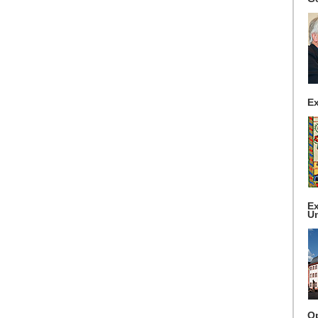
Ex
Ex
Un
Op