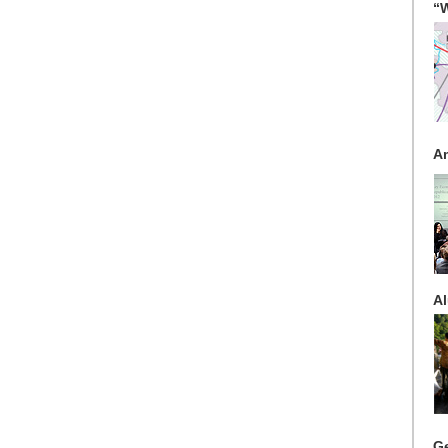
“W
A
Al
G