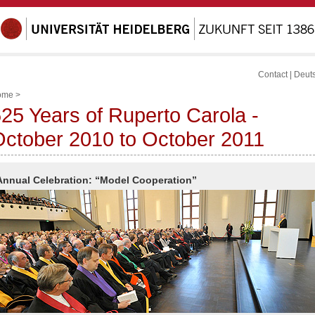
Contact
|
Deut
ome
>
25 Years of Ruperto Carola -
ctober 2010 to October 2011
Annual Celebration: “Model Cooperation”