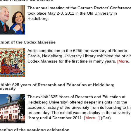
The annual meeting of the German Rectors’ Conferenc
took place May 2-3, 2011 in the Old University in
Heidelberg.
hibit of the Codex Manesse
As its contribution to the 625th anniversary of Ruperto
Carola, Heidelberg University Library exhibited the origi
Codex Manesse for the first time in many years.
[More..
hibit: 625 years of Research and Education at Heidelberg
iversity
The exhibit “625 Years of Research and Education at
Heidelberg University” offered deeper insights into the
academic history of the university from its founding to t
present day. The exhibit was on display in the university
library until 4 December 2011.
[More...]
(Ger)
ening of the year-long celebration