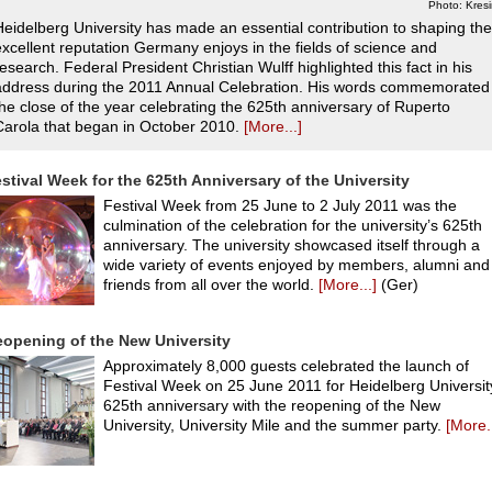
Photo: Kres
Heidelberg University has made an essential contribution to shaping the
excellent reputation Germany enjoys in the fields of science and
research. Federal President Christian Wulff highlighted this fact in his
address during the 2011 Annual Celebration. His words commemorated
the close of the year celebrating the 625th anniversary of Ruperto
Carola that began in October 2010.
[More...]
stival Week for the 625th Anniversary of the University
Festival Week from 25 June to 2 July 2011 was the
culmination of the celebration for the university’s 625th
anniversary. The university showcased itself through a
wide variety of events enjoyed by members, alumni and
friends from all over the world.
[More...]
(Ger)
opening of the New University
Approximately 8,000 guests celebrated the launch of
Festival Week on 25 June 2011 for Heidelberg Universit
625th anniversary with the reopening of the New
University, University Mile and the summer party.
[More..